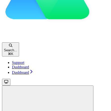
Search...
⌘
K
Support
Dashboard
Dashboard