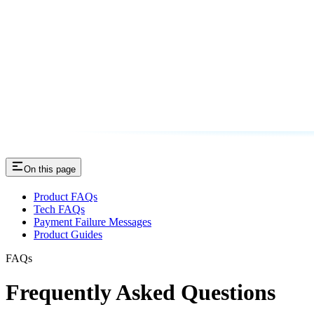
On this page
Product FAQs
Tech FAQs
Payment Failure Messages
Product Guides
FAQs
Frequently Asked Questions