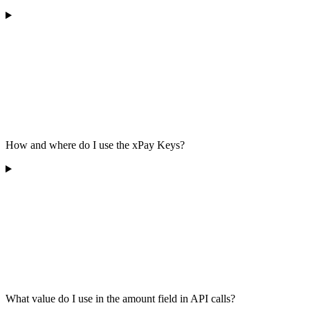
How and where do I use the xPay Keys?
What value do I use in the amount field in API calls?