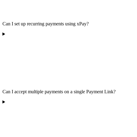
Can I set up recurring payments using xPay?
Can I accept multiple payments on a single Payment Link?