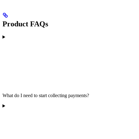
Product FAQs
What do I need to start collecting payments?