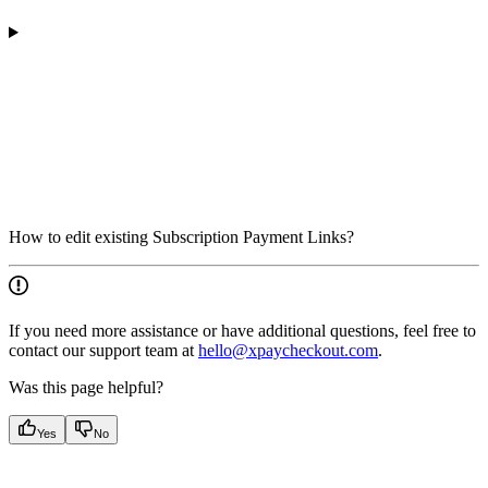
How to edit existing Subscription Payment Links?
If you need more assistance or have additional questions, feel free to
contact our support team at
hello@xpaycheckout.com
.
Was this page helpful?
Yes
No