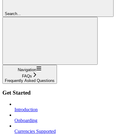
Search...
Navigation
FAQs
Frequently Asked Questions
Get Started
Introduction
Onboarding
Currencies Supported