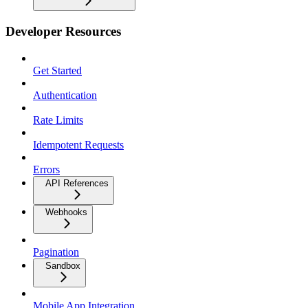
Developer Resources
Get Started
Authentication
Rate Limits
Idempotent Requests
Errors
API References
Webhooks
Pagination
Sandbox
Mobile App Integration