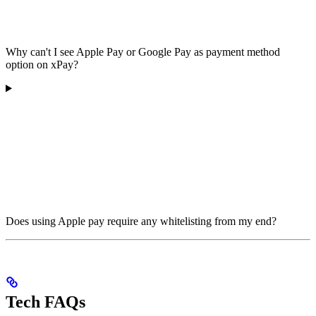
Why can't I see Apple Pay or Google Pay as payment method
option on xPay?
Does using Apple pay require any whitelisting from my end?
Tech FAQs