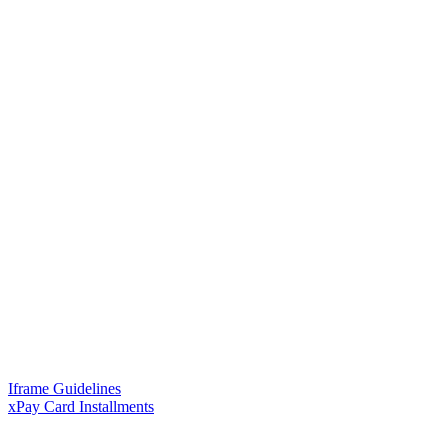
Iframe Guidelines
xPay Card Installments