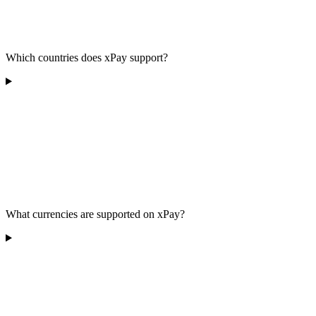
Which countries does xPay support?
What currencies are supported on xPay?