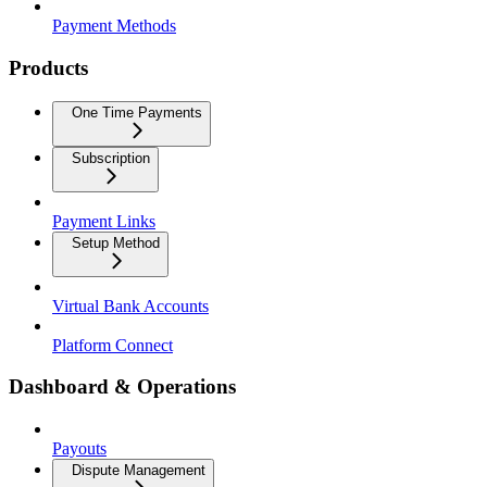
Payment Methods
Products
One Time Payments
Subscription
Payment Links
Setup Method
Virtual Bank Accounts
Platform Connect
Dashboard & Operations
Payouts
Dispute Management