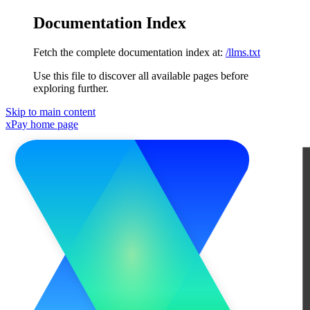
Documentation Index
Fetch the complete documentation index at:
/llms.txt
Use this file to discover all available pages before
exploring further.
Skip to main content
xPay
home page