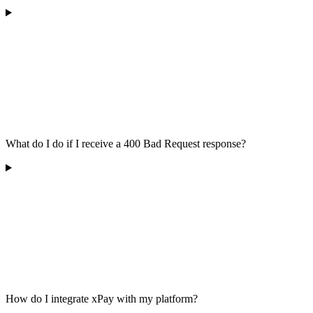
What do I do if I receive a 400 Bad Request response?
How do I integrate xPay with my platform?