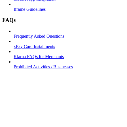
Iframe Guidelines
FAQs
Frequently Asked Questions
xPay Card Installments
Klarna FAQs for Merchants
Prohibited Activities / Businesses