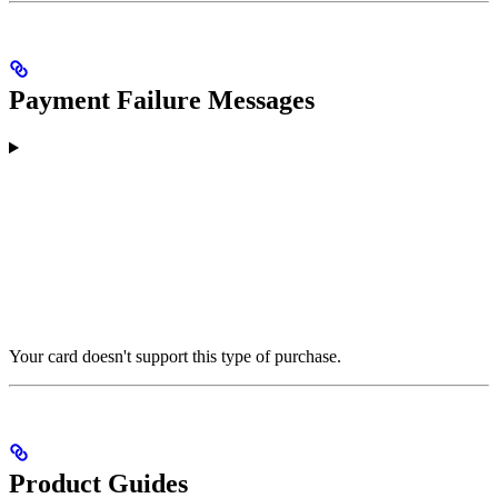
Payment Failure Messages
Your card doesn't support this type of purchase.
Product Guides