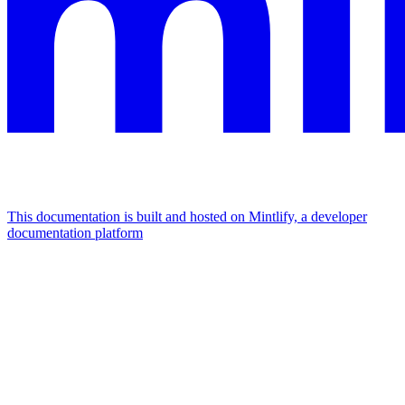
This documentation is built and hosted on Mintlify, a developer
documentation platform