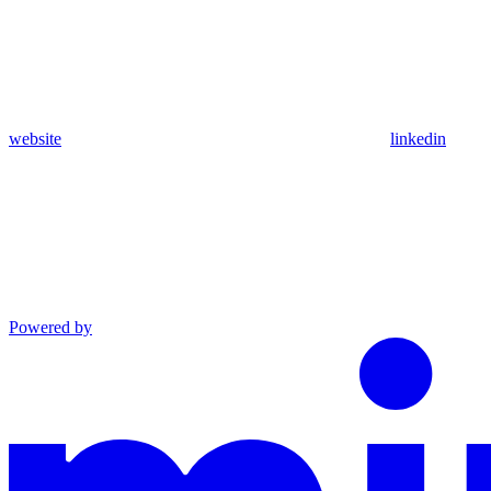
website
linkedin
Powered by