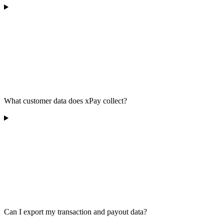
What customer data does xPay collect?
Can I export my transaction and payout data?