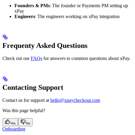
Founders & PMs
: The founder or Payments PM setting up
xPay
Engineers
: The engineers working on xPay integration
Frequenty Asked Questions
Check out our
FAQs
for answers to common questions about xPay.
Contacting Support
Contact us for support at
hello@xpaycheckout.com
Was this page helpful?
Yes
No
Onboarding