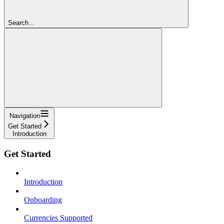
Search...
Navigation
Get Started
Introduction
Get Started
Introduction
Onboarding
Currencies Supported