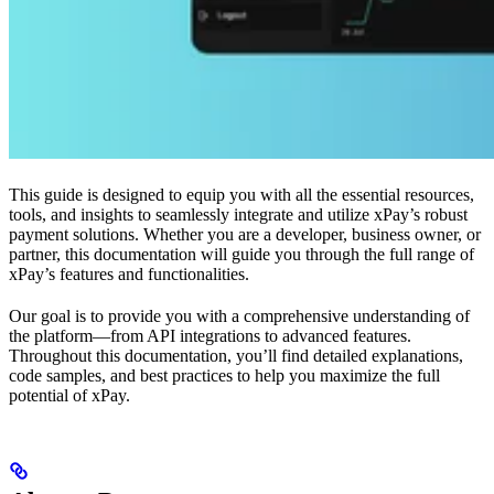
This guide is designed to equip you with all the essential resources,
tools, and insights to seamlessly integrate and utilize xPay’s robust
payment solutions. Whether you are a developer, business owner, or
partner, this documentation will guide you through the full range of
xPay’s features and functionalities.
Our goal is to provide you with a comprehensive understanding of
the platform—from API integrations to advanced features.
Throughout this documentation, you’ll find detailed explanations,
code samples, and best practices to help you maximize the full
potential of xPay.