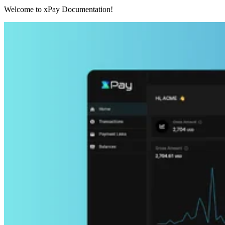
Welcome to xPay Documentation!