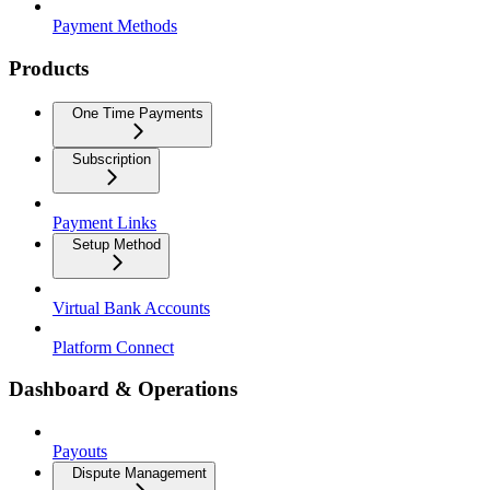
Payment Methods
Products
One Time Payments
Subscription
Payment Links
Setup Method
Virtual Bank Accounts
Platform Connect
Dashboard & Operations
Payouts
Dispute Management