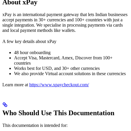
About xPay
xPay is an international payment gateway that lets Indian businesses
accept payments in 30+ currencies and 100+ countries with just a
single integration. We specialise in processing payments via cards
and local payment methods like wallets.
A few key details about xPay
48 hour onboarding
Accept Visa, Mastercard, Amex, Discover from 100+
countries
Works best for USD, and 30+ other currencies
We also provide Virtual account solutions in these currencies
Learn more at
https://www.xpaycheckout.com/
Who Should Use This Documentation
This documentation is intended for: