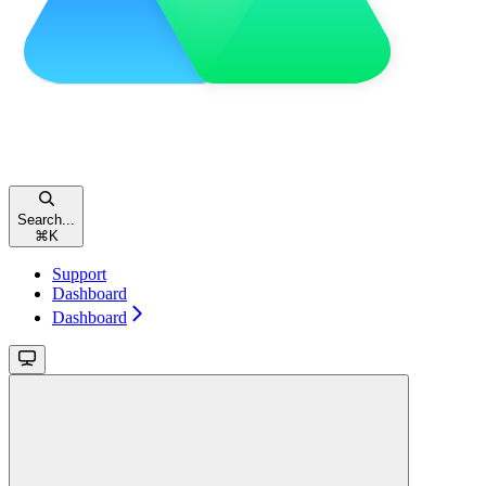
Search...
⌘
K
Support
Dashboard
Dashboard