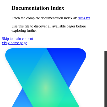
Documentation Index
Fetch the complete documentation index at:
/llms.txt
Use this file to discover all available pages before
exploring further.
Skip to main content
xPay
home page