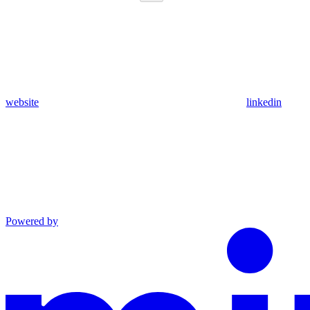
website
linkedin
Powered by