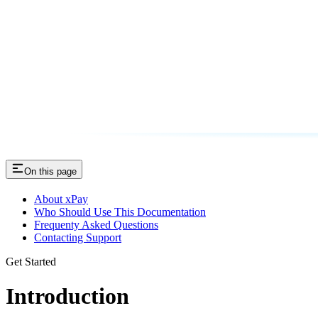
On this page
About xPay
Who Should Use This Documentation
Frequenty Asked Questions
Contacting Support
Get Started
Introduction