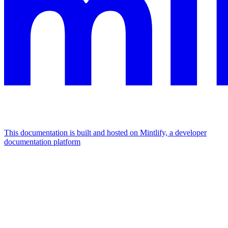
This documentation is built and hosted on Mintlify, a developer
documentation platform