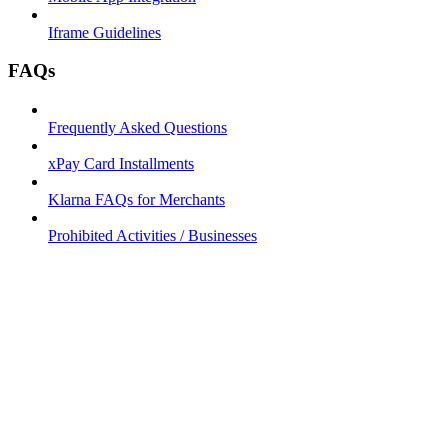
Iframe Guidelines
FAQs
Frequently Asked Questions
xPay Card Installments
Klarna FAQs for Merchants
Prohibited Activities / Businesses