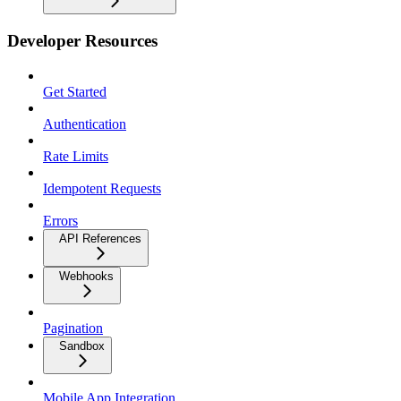
Developer Resources
Get Started
Authentication
Rate Limits
Idempotent Requests
Errors
API References
Webhooks
Pagination
Sandbox
Mobile App Integration