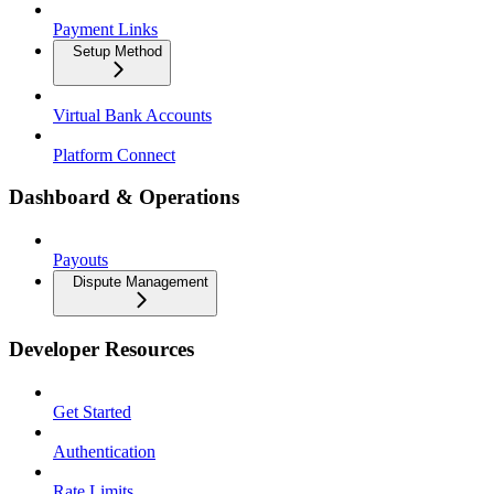
Payment Links
Setup Method
Virtual Bank Accounts
Platform Connect
Dashboard & Operations
Payouts
Dispute Management
Developer Resources
Get Started
Authentication
Rate Limits