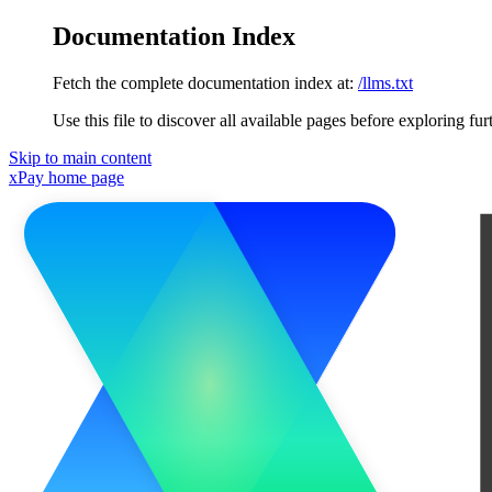
Documentation Index
Fetch the complete documentation index at:
/llms.txt
Use this file to discover all available pages before exploring fur
Skip to main content
xPay
home page