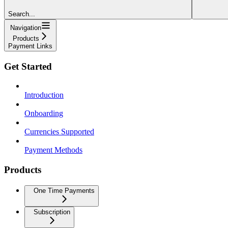
Search...
Navigation
Products
Payment Links
Get Started
Introduction
Onboarding
Currencies Supported
Payment Methods
Products
One Time Payments
Subscription