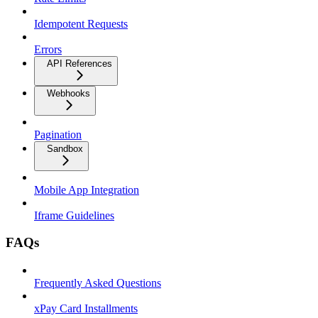
Idempotent Requests
Errors
API References
Webhooks
Pagination
Sandbox
Mobile App Integration
Iframe Guidelines
FAQs
Frequently Asked Questions
xPay Card Installments