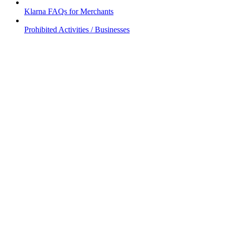
Klarna FAQs for Merchants
Prohibited Activities / Businesses