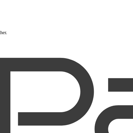
ther.