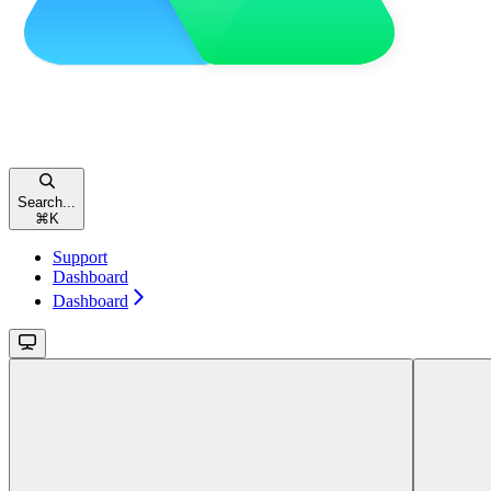
Search...
⌘
K
Support
Dashboard
Dashboard