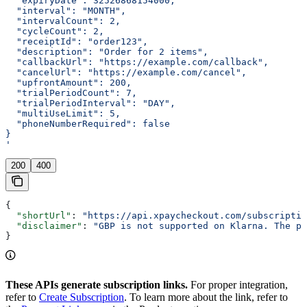
  "expiryDate": 32526868154000,
  "interval": "MONTH",
  "intervalCount": 2,
  "cycleCount": 2,
  "receiptId": "order123",
  "description": "Order for 2 items",
  "callbackUrl": "https://example.com/callback",
  "cancelUrl": "https://example.com/cancel",
  "upfrontAmount": 200,
  "trialPeriodCount": 7,
  "trialPeriodInterval": "DAY",
  "multiUseLimit": 5,
  "phoneNumberRequired": false
}
'
200
400
{
  "shortUrl"
: 
"https://api.xpaycheckout.com/subscriptio
  "disclaimer"
: 
"GBP is not supported on Klarna. The pa
}
These APIs generate subscription links.
For proper integration,
refer to
Create Subscription
. To learn more about the link, refer to