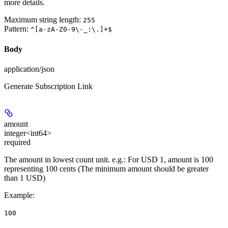
more details.
Maximum string length:
255
Pattern:
^[a-zA-Z0-9\-_:\.]+$
Body
application/json
Generate Subscription Link
amount
integer<int64>
required
The amount in lowest count unit. e.g.: For USD 1, amount is 100
representing 100 cents (The minimum amount should be greater
than 1 USD)
Example
:
100