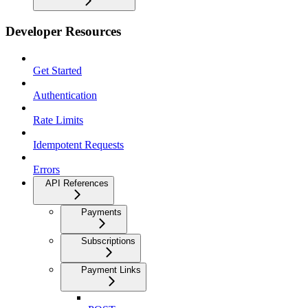
Developer Resources
Get Started
Authentication
Rate Limits
Idempotent Requests
Errors
API References
Payments
Subscriptions
Payment Links