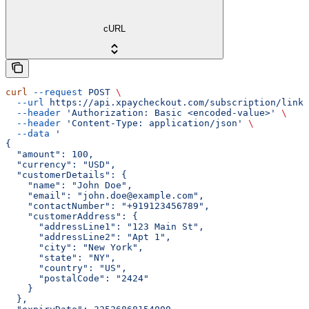
cURL
curl
 --request
 POST
 \
  --url
 https://api.xpaycheckout.com/subscription/link/
  --header
 'Authorization: Basic <encoded-value>'
 \
  --header
 'Content-Type: application/json'
 \
  --data
 '
{
  "amount": 100,
  "currency": "USD",
  "customerDetails": {
    "name": "John Doe",
    "email": "john.doe@example.com",
    "contactNumber": "+919123456789",
    "customerAddress": {
      "addressLine1": "123 Main St",
      "addressLine2": "Apt 1",
      "city": "New York",
      "state": "NY",
      "country": "US",
      "postalCode": "2424"
    }
  },