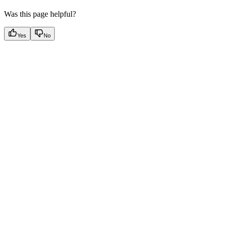
Was this page helpful?
Yes
No