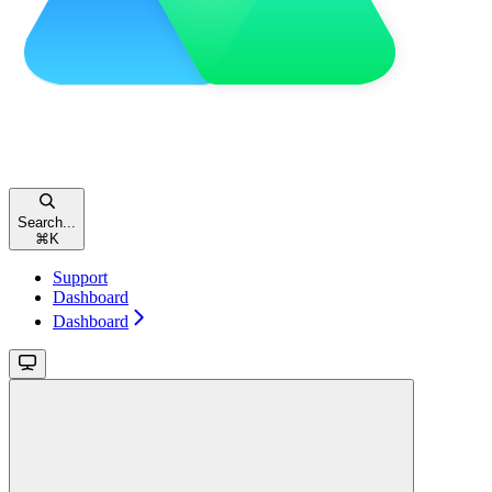
Search...
⌘
K
Support
Dashboard
Dashboard