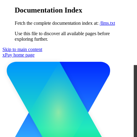
Documentation Index
Fetch the complete documentation index at:
/llms.txt
Use this file to discover all available pages before
exploring further.
Skip to main content
xPay
home page