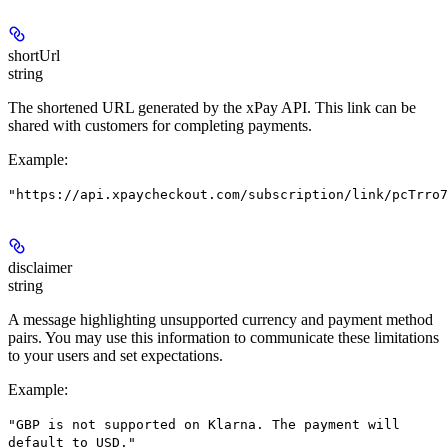
shortUrl
string
The shortened URL generated by the xPay API. This link can be
shared with customers for completing payments.
Example
:
"https://api.xpaycheckout.com/subscription/link/pcTrro7
disclaimer
string
A message highlighting unsupported currency and payment method
pairs. You may use this information to communicate these limitations
to your users and set expectations.
Example
:
"GBP is not supported on Klarna. The payment will
default to USD."