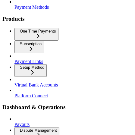
Payment Methods
Products
One Time Payments
Subscription
Payment Links
Setup Method
Virtual Bank Accounts
Platform Connect
Dashboard & Operations
Payouts
Dispute Management