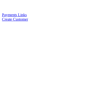
Payments Links
Create Customer