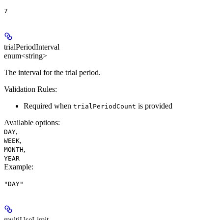
7
trialPeriodInterval
enum<string>
The interval for the trial period.
Validation Rules:
Required when
is provided
trialPeriodCount
Available options
:
,
DAY
,
WEEK
,
MONTH
YEAR
Example
:
"DAY"
multiUseLimit