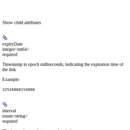
Show
child attributes
expiryDate
integer<int64>
required
Timestamp in epoch milliseconds, indicating the expiration time of
the link
Example
:
32526868154000
interval
enum<string>
required