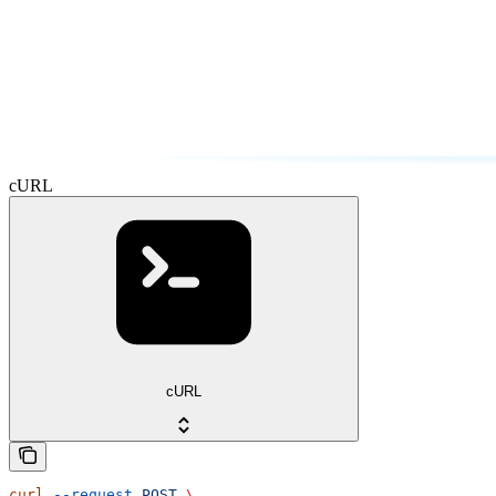
cURL
cURL
curl
 --request
 POST
 \