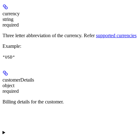
currency
string
required
Three letter abbreviation of the currency. Refer
supported currencies
Example
:
"USD"
customerDetails
object
required
Billing details for the customer.