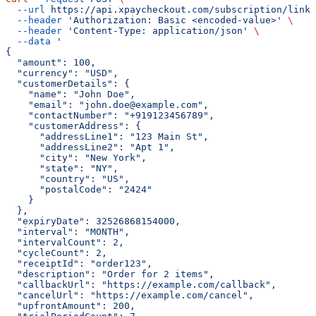
  --url
 https://api.xpaycheckout.com/subscription/link/
  --header
 'Authorization: Basic <encoded-value>'
 \
  --header
 'Content-Type: application/json'
 \
  --data
 '
{
  "amount": 100,
  "currency": "USD",
  "customerDetails": {
    "name": "John Doe",
    "email": "john.doe@example.com",
    "contactNumber": "+919123456789",
    "customerAddress": {
      "addressLine1": "123 Main St",
      "addressLine2": "Apt 1",
      "city": "New York",
      "state": "NY",
      "country": "US",
      "postalCode": "2424"
    }
  },
  "expiryDate": 32526868154000,
  "interval": "MONTH",
  "intervalCount": 2,
  "cycleCount": 2,
  "receiptId": "order123",
  "description": "Order for 2 items",
  "callbackUrl": "https://example.com/callback",
  "cancelUrl": "https://example.com/cancel",
  "upfrontAmount": 200,