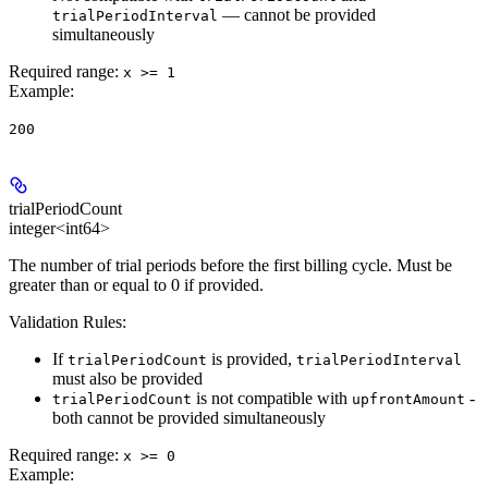
— cannot be provided
trialPeriodInterval
simultaneously
Required range
:
x >= 1
Example
:
200
trialPeriodCount
integer<int64>
The number of trial periods before the first billing cycle. Must be
greater than or equal to 0 if provided.
Validation Rules:
If
is provided,
trialPeriodCount
trialPeriodInterval
must also be provided
is not compatible with
-
trialPeriodCount
upfrontAmount
both cannot be provided simultaneously
Required range
:
x >= 0
Example
: