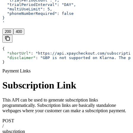
  "trialPeriodCount": 7,
  "trialPeriodInterval": "DAY",
  "multiUseLimit": 5,
  "phoneNumberRequired": false
}
'
200
400
{
  "shortUrl"
: 
"https://api.xpaycheckout.com/subscriptio
  "disclaimer"
: 
"GBP is not supported on Klarna. The pa
}
Payment Links
Subscription Link
This API can be used to generate subscription links
programmatically. Subscription links are basically standalone
webpages where your customer can make a subscription payment.
POST
/
subscription