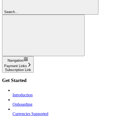
Search...
Navigation
Payment Links
Subscription Link
Get Started
Introduction
Onboarding
Currencies Supported