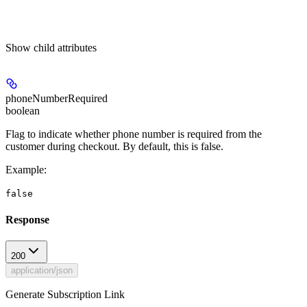
Show
child attributes
phoneNumberRequired
boolean
Flag to indicate whether phone number is required from the
customer during checkout. By default, this is false.
Example
:
false
Response
200
application/json
Generate Subscription Link