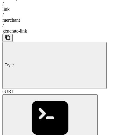
/
link
/
merchant
/
generate-link
Try it
cURL