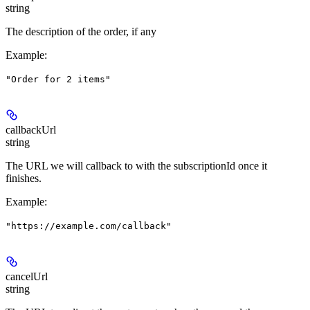
string
The description of the order, if any
Example
:
"Order for 2 items"
callbackUrl
string
The URL we will callback to with the subscriptionId once it
finishes.
Example
:
"https://example.com/callback"
cancelUrl
string