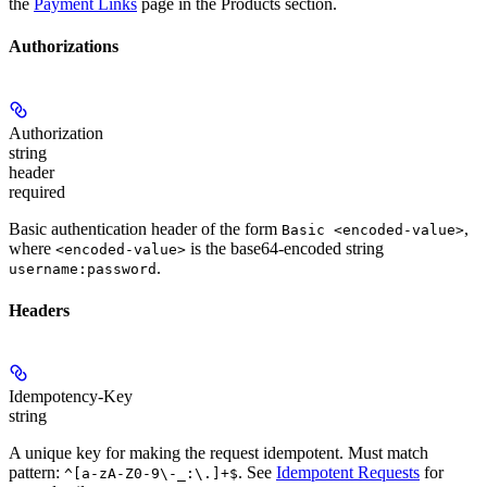
the
Payment Links
page in the Products section.
Authorizations
Authorization
string
header
required
Basic authentication header of the form
,
Basic <encoded-value>
where
is the base64-encoded string
<encoded-value>
.
username:password
Headers
Idempotency-Key
string
A unique key for making the request idempotent. Must match
pattern:
. See
Idempotent Requests
for
^[a-zA-Z0-9\-_:\.]+$