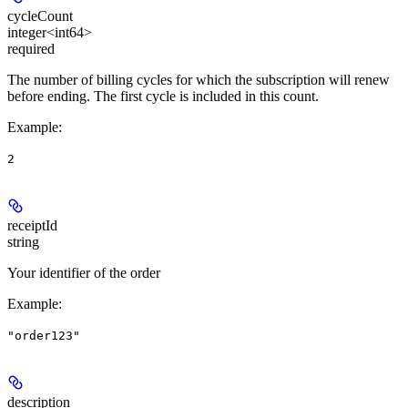
cycleCount
integer<int64>
required
The number of billing cycles for which the subscription will renew
before ending. The first cycle is included in this count.
Example
:
2
receiptId
string
Your identifier of the order
Example
:
"order123"
description