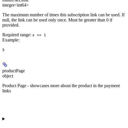
integer<int64>
The maximum number of times this subscription link can be used. If
null, the link can be used only once. Must be greater than 0 if
provided.
Required range
:
x >= 1
Example
:
5
productPage
object
Product Page - showcases more about the product in the payment
links