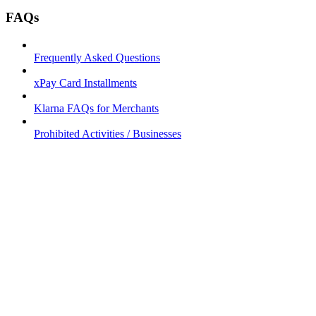
FAQs
Frequently Asked Questions
xPay Card Installments
Klarna FAQs for Merchants
Prohibited Activities / Businesses