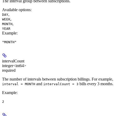
The interval group between subscriptions.
Available options
:
,
DAY
,
WEEK
,
MONTH
YEAR
Example
:
"MONTH"
intervalCount
integer<int64>
required
The number of intervals between subscription billings. For example,
and
bills every 3 months.
interval = MONTH
intervalCount = 3
Example
:
2