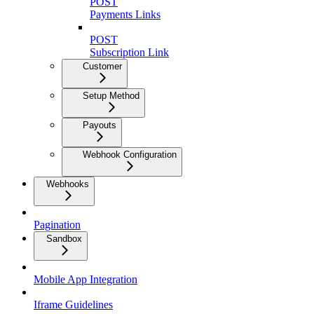
POST
Payments Links
POST
Subscription Link
Customer
Setup Method
Payouts
Webhook Configuration
Webhooks
Pagination
Sandbox
Mobile App Integration
Iframe Guidelines