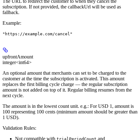
The URL to redirect the customer to when they cancel the
subscription. If not provided, the callbackUrl will be used as
fallback.
Example
:
"https://example.com/cancel"
upfrontAmount
integer<int64>
An optional amount that merchants can set to be charged to the
customer at the time the subscription is activated. This amount
replaces the first billing cycle charge — the regular subscription
amount is not added on top of it. Regular billing resumes from the
next cycle.
The amount is in the lowest count unit. e.g.: For USD 1, amount is
100 representing 100 cents (minimum amount should be greater than
1 USD).
Validation Rules:
Not compatible with
and
trialPeriodCount