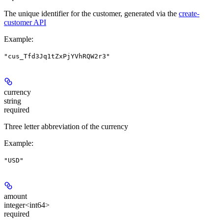
The unique identifier for the customer, generated via the
create-
customer API
Example
:
"cus_Tfd3Jq1tZxPjYVhRQW2r3"
currency
string
required
Three letter abbreviation of the currency
Example
:
"USD"
amount
integer<int64>
required