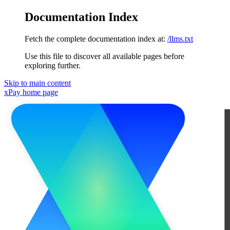
Documentation Index
Fetch the complete documentation index at:
/llms.txt
Use this file to discover all available pages before
exploring further.
Skip to main content
xPay
home page