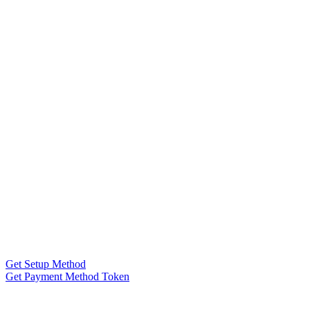
Get Setup Method
Get Payment Method Token