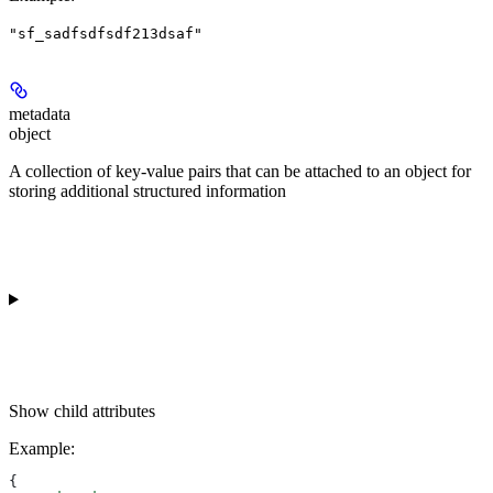
"sf_sadfsdfsdf213dsaf"
metadata
object
A collection of key-value pairs that can be attached to an object for
storing additional structured information
Show
child attributes
Example
:
{