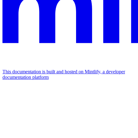
This documentation is built and hosted on Mintlify, a developer
documentation platform