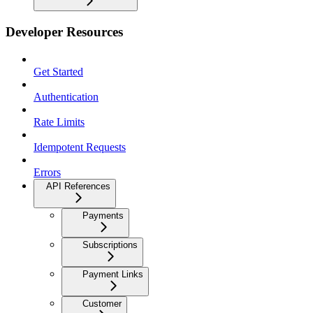
Developer Resources
Get Started
Authentication
Rate Limits
Idempotent Requests
Errors
API References
Payments
Subscriptions
Payment Links
Customer