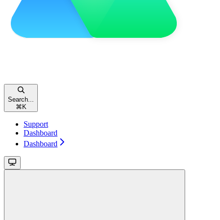
Search...
⌘
K
Support
Dashboard
Dashboard