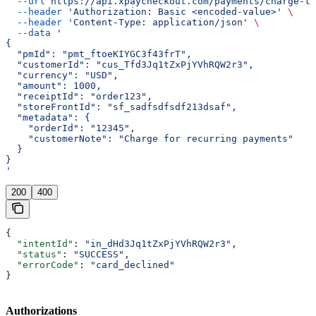
  --url
 https://api.xpaycheckout.com/payments/charge-to
  --header
 'Authorization: Basic <encoded-value>'
 \
  --header
 'Content-Type: application/json'
 \
  --data
 '
{
  "pmId": "pmt_ftoeKIYGC3f43frT",
  "customerId": "cus_Tfd3Jq1tZxPjYVhRQW2r3",
  "currency": "USD",
  "amount": 1000,
  "receiptId": "order123",
  "storeFrontId": "sf_sadfsdfsdf213dsaf",
  "metadata": {
    "orderId": "12345",
    "customerNote": "Charge for recurring payments"
  }
}
'
200
400
{
  "intentId"
: 
"in_dHd3Jq1tZxPjYVhRQW2r3"
,
  "status"
: 
"SUCCESS"
,
  "errorCode"
: 
"card_declined"
}
Authorizations