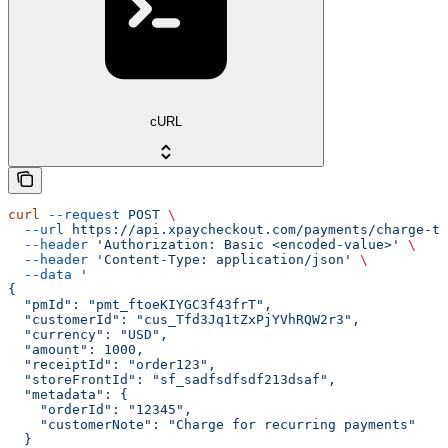
cURL
curl
 --request
 POST
 \
  --url
 https://api.xpaycheckout.com/payments/charge-to
  --header
 'Authorization: Basic <encoded-value>'
 \
  --header
 'Content-Type: application/json'
 \
  --data
 '
{
  "pmId": "pmt_ftoeKIYGC3f43frT",
  "customerId": "cus_Tfd3Jq1tZxPjYVhRQW2r3",
  "currency": "USD",
  "amount": 1000,
  "receiptId": "order123",
  "storeFrontId": "sf_sadfsdfsdf213dsaf",
  "metadata": {
    "orderId": "12345",
    "customerNote": "Charge for recurring payments"
  }