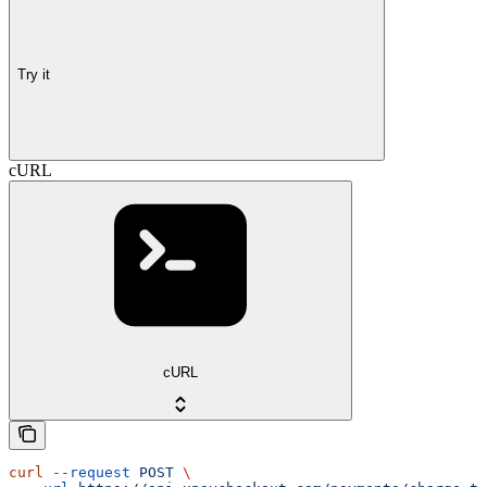
Try it
cURL
cURL
curl
 --request
 POST
 \