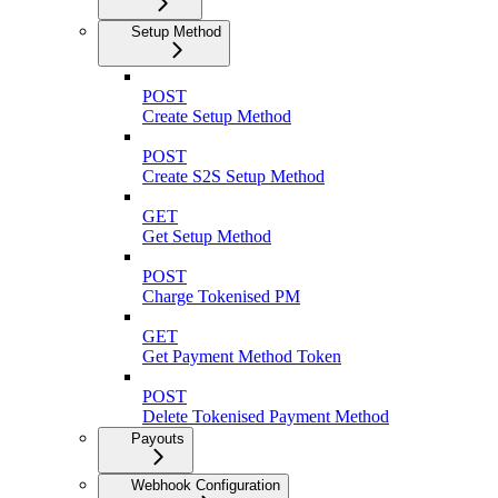
Setup Method
POST
Create Setup Method
POST
Create S2S Setup Method
GET
Get Setup Method
POST
Charge Tokenised PM
GET
Get Payment Method Token
POST
Delete Tokenised Payment Method
Payouts
Webhook Configuration