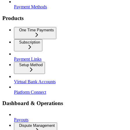
Payment Methods
Products
One Time Payments
Subscription
Payment Links
Setup Method
Virtual Bank Accounts
Platform Connect
Dashboard & Operations
Payouts
Dispute Management