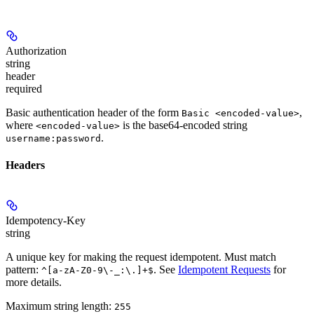
Authorization
string
header
required
Basic authentication header of the form
,
Basic <encoded-value>
where
is the base64-encoded string
<encoded-value>
.
username:password
Headers
Idempotency-Key
string
A unique key for making the request idempotent. Must match
pattern:
. See
Idempotent Requests
for
^[a-zA-Z0-9\-_:\.]+$
more details.
Maximum string length:
255