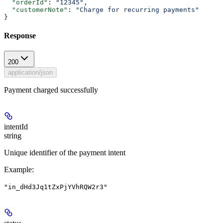
  "orderId"
: 
"12345"
,
  "customerNote"
: 
"Charge for recurring payments"
}
Response
200
application/json
Payment charged successfully
intentId
string
Unique identifier of the payment intent
Example
:
"in_dHd3Jq1tZxPjYVhRQW2r3"