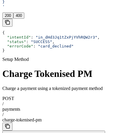
}
'
200
400
{
  "intentId"
: 
"in_dHd3Jq1tZxPjYVhRQW2r3"
,
  "status"
: 
"SUCCESS"
,
  "errorCode"
: 
"card_declined"
}
Setup Method
Charge Tokenised PM
Charge a payment using a tokenized payment method
POST
/
payments
/
charge-tokenised-pm