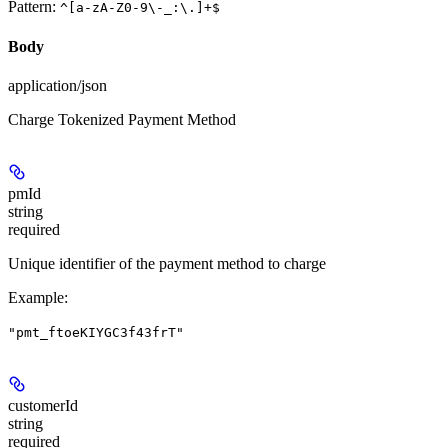
Pattern:
^[a-zA-Z0-9\-_:\.]+$
Body
application/json
Charge Tokenized Payment Method
pmId
string
required
Unique identifier of the payment method to charge
Example
:
"pmt_ftoeKIYGC3f43frT"
customerId
string
required