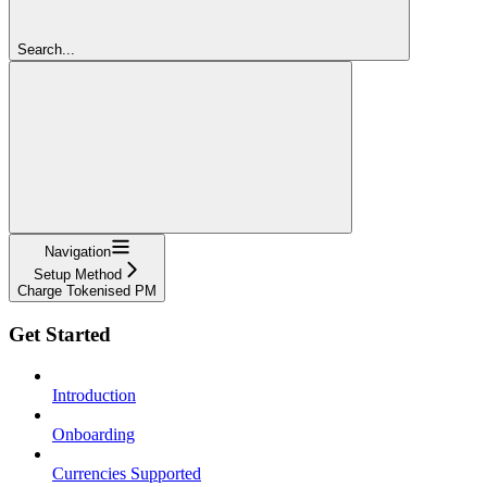
Search...
Navigation
Setup Method
Charge Tokenised PM
Get Started
Introduction
Onboarding
Currencies Supported