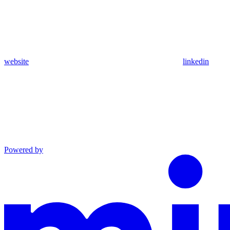
website
linkedin
Powered by