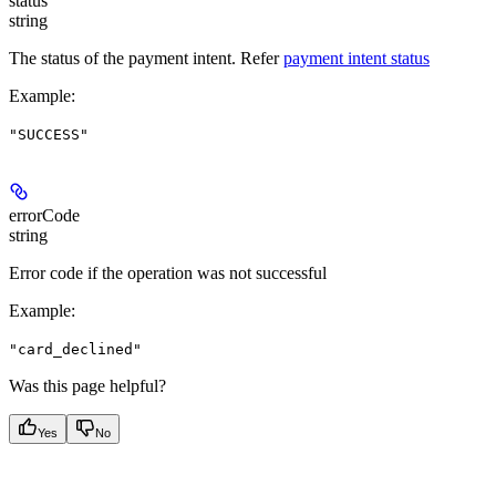
status
string
The status of the payment intent. Refer
payment intent status
Example
:
"SUCCESS"
errorCode
string
Error code if the operation was not successful
Example
:
"card_declined"
Was this page helpful?
Yes
No