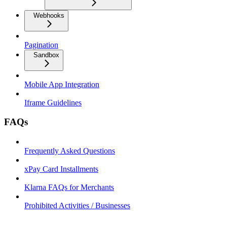
Webhooks
Pagination
Sandbox
Mobile App Integration
Iframe Guidelines
FAQs
Frequently Asked Questions
xPay Card Installments
Klarna FAQs for Merchants
Prohibited Activities / Businesses