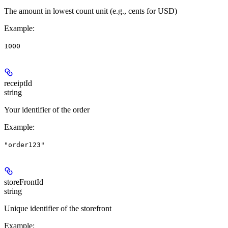
The amount in lowest count unit (e.g., cents for USD)
Example
:
1000
receiptId
string
Your identifier of the order
Example
:
"order123"
storeFrontId
string
Unique identifier of the storefront
Example
: