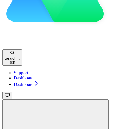
Search...
⌘
K
Support
Dashboard
Dashboard