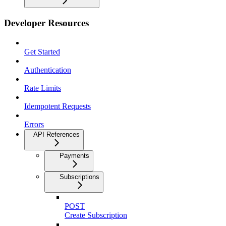
Developer Resources
Get Started
Authentication
Rate Limits
Idempotent Requests
Errors
API References
Payments
Subscriptions
POST
Create Subscription