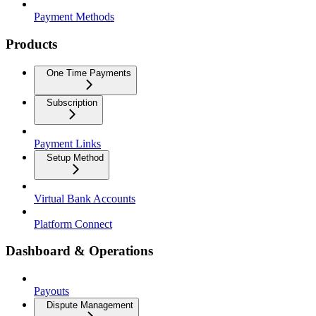
Payment Methods
Products
One Time Payments
Subscription
Payment Links
Setup Method
Virtual Bank Accounts
Platform Connect
Dashboard & Operations
Payouts
Dispute Management