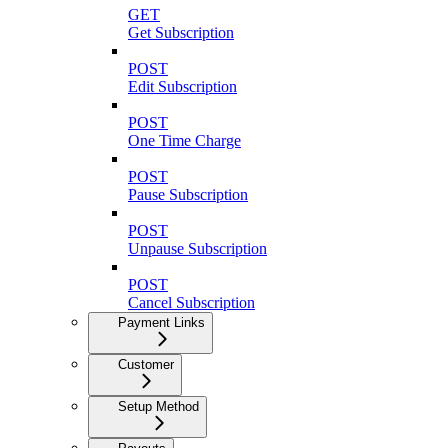
GET
Get Subscription
POST
Edit Subscription
POST
One Time Charge
POST
Pause Subscription
POST
Unpause Subscription
POST
Cancel Subscription
Payment Links
Customer
Setup Method