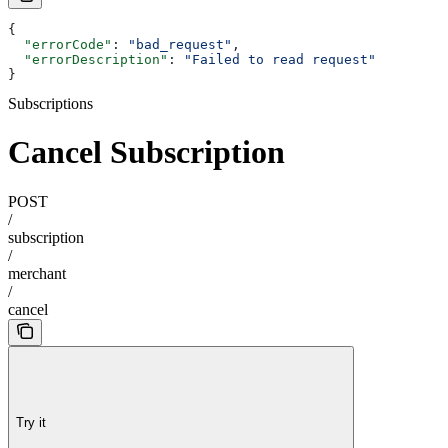
{
  "errorCode"
: 
"bad_request"
,
  "errorDescription"
: 
"Failed to read request"
}
Subscriptions
Cancel Subscription
POST
/
subscription
/
merchant
/
cancel
Try it