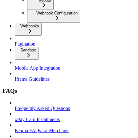
Payouts
Webhook Configuration
Webhooks
Pagination
Sandbox
Mobile App Integration
Iframe Guidelines
FAQs
Frequently Asked Questions
xPay Card Installments
Klarna FAQs for Merchants