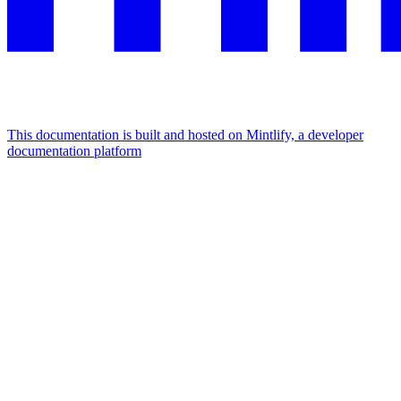
This documentation is built and hosted on Mintlify, a developer
documentation platform