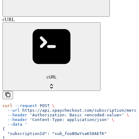
cURL
cURL
curl
 --request
 POST
 \
  --url
 https://api.xpaycheckout.com/subscription/merch
  --header
 'Authorization: Basic <encoded-value>'
 \
  --header
 'Content-Type: application/json'
 \
  --data
 '
{
  "subscriptionId": "sub_fooBOwYsaK50AEfK"
}