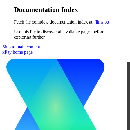
Documentation Index
Fetch the complete documentation index at:
/llms.txt
Use this file to discover all available pages before
exploring further.
Skip to main content
xPay
home page