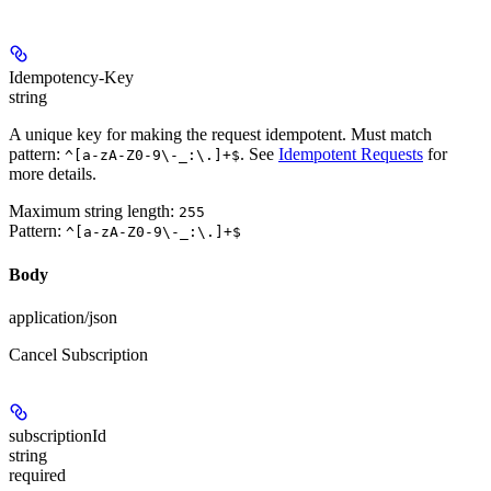
Idempotency-Key
string
A unique key for making the request idempotent. Must match
pattern:
. See
Idempotent Requests
for
^[a-zA-Z0-9\-_:\.]+$
more details.
Maximum string length:
255
Pattern:
^[a-zA-Z0-9\-_:\.]+$
Body
application/json
Cancel Subscription
subscriptionId
string
required