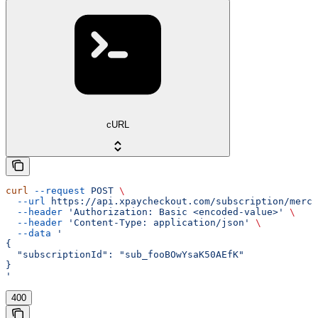
cURL
curl
 --request
 POST
 \
  --url
 https://api.xpaycheckout.com/subscription/merch
  --header
 'Authorization: Basic <encoded-value>'
 \
  --header
 'Content-Type: application/json'
 \
  --data
 '
{
  "subscriptionId": "sub_fooBOwYsaK50AEfK"
}
'
400