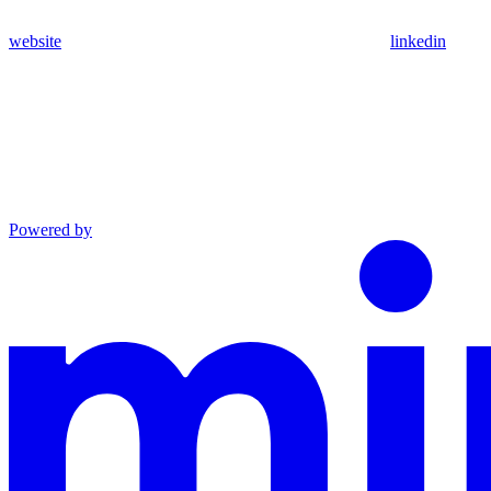
website
linkedin
Powered by