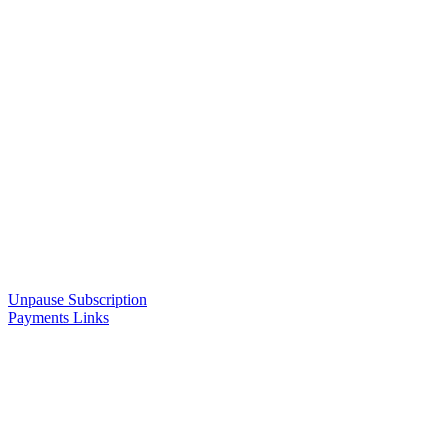
Unpause Subscription
Payments Links