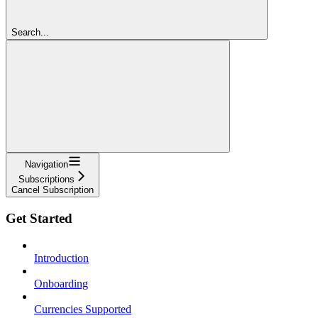
Search...
Navigation
Subscriptions
Cancel Subscription
Get Started
Introduction
Onboarding
Currencies Supported