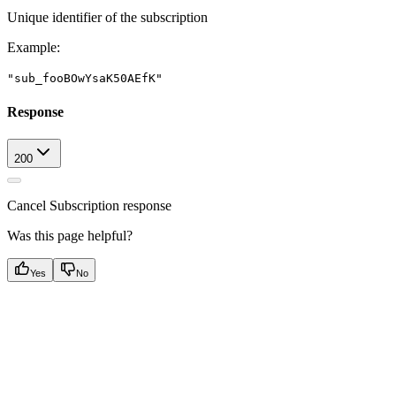
Unique identifier of the subscription
Example
:
"sub_fooBOwYsaK50AEfK"
Response
200
Cancel Subscription response
Was this page helpful?
Yes
No