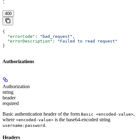
'
400
{
  "errorCode"
: 
"bad_request"
,
  "errorDescription"
: 
"Failed to read request"
}
Authorizations
Authorization
string
header
required
Basic authentication header of the form
,
Basic <encoded-value>
where
is the base64-encoded string
<encoded-value>
.
username:password
Headers