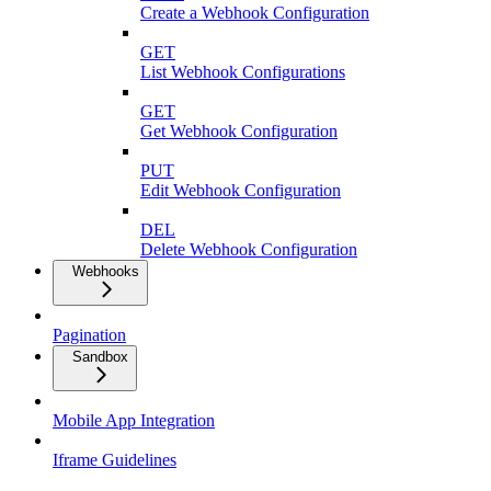
Create a Webhook Configuration
GET
List Webhook Configurations
GET
Get Webhook Configuration
PUT
Edit Webhook Configuration
DEL
Delete Webhook Configuration
Webhooks
Pagination
Sandbox
Mobile App Integration
Iframe Guidelines