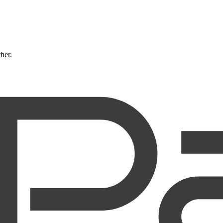
ther.