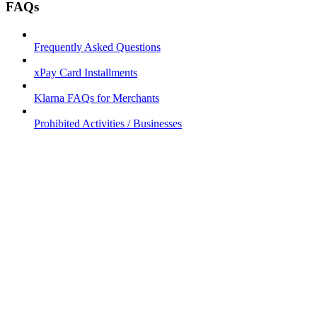
FAQs
Frequently Asked Questions
xPay Card Installments
Klarna FAQs for Merchants
Prohibited Activities / Businesses