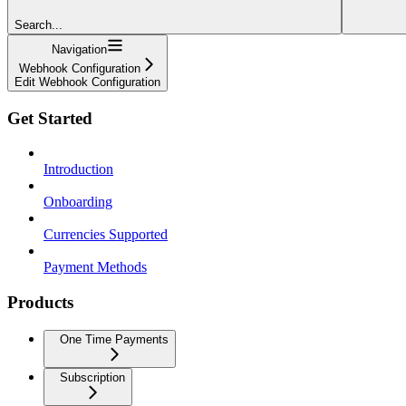
Search...
Navigation
Webhook Configuration
Edit Webhook Configuration
Get Started
Introduction
Onboarding
Currencies Supported
Payment Methods
Products
One Time Payments
Subscription