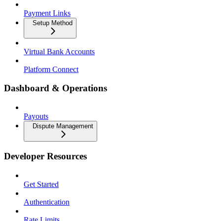
Payment Links
Setup Method
Virtual Bank Accounts
Platform Connect
Dashboard & Operations
Payouts
Dispute Management
Developer Resources
Get Started
Authentication
Rate Limits