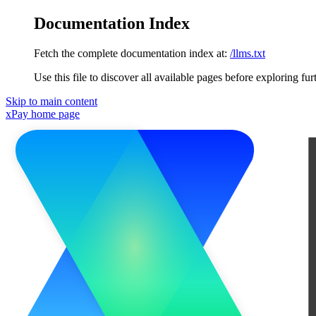
Documentation Index
Fetch the complete documentation index at:
/llms.txt
Use this file to discover all available pages before exploring fur
Skip to main content
xPay
home page