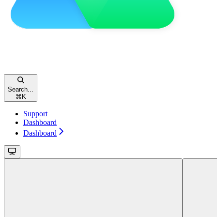
Search...
⌘
K
Support
Dashboard
Dashboard