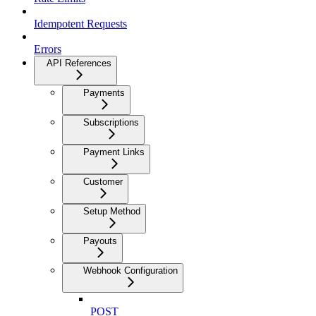
Idempotent Requests
Errors
API References
Payments
Subscriptions
Payment Links
Customer
Setup Method
Payouts
Webhook Configuration
POST