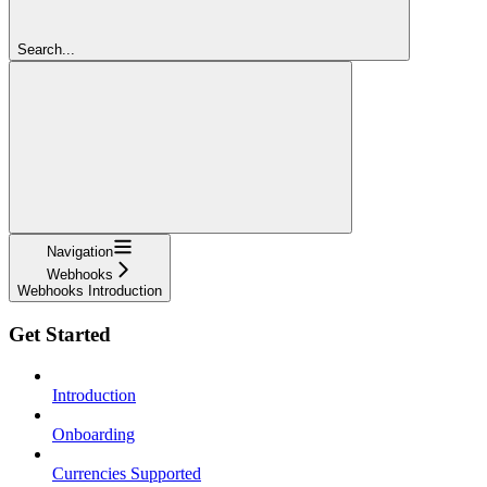
Search...
Navigation
Webhooks
Webhooks Introduction
Get Started
Introduction
Onboarding
Currencies Supported