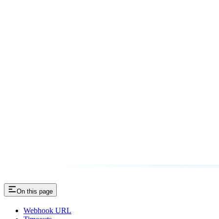
On this page
Webhook URL