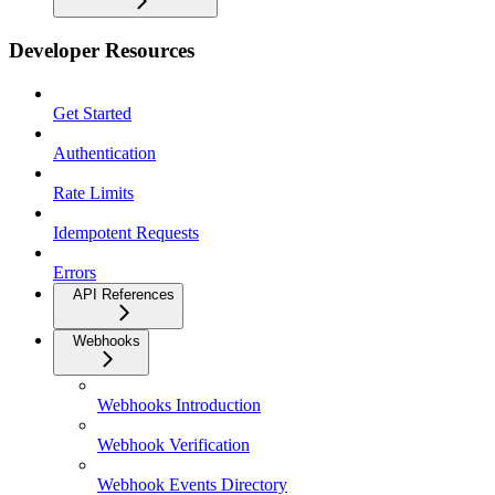
Developer Resources
Get Started
Authentication
Rate Limits
Idempotent Requests
Errors
API References
Webhooks
Webhooks Introduction
Webhook Verification
Webhook Events Directory