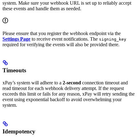
system. Make sure your webhook URL is set up to reliably accept
these events and handle them as needed.
Please ensure that you register the webhook endpoint via the
Settings Page
to receive event notifications. The
signing_key
required for verifying the events will also be provided there.
Timeouts
xPay’s system will adhere to a
2-second
connection timeout and
read timeout for each webhook delivery attempt. If the request
exceeds this limit or fails for any reason, xPay will retry sending the
event using exponential backoff to avoid overwhelming your
system.
Idempotency