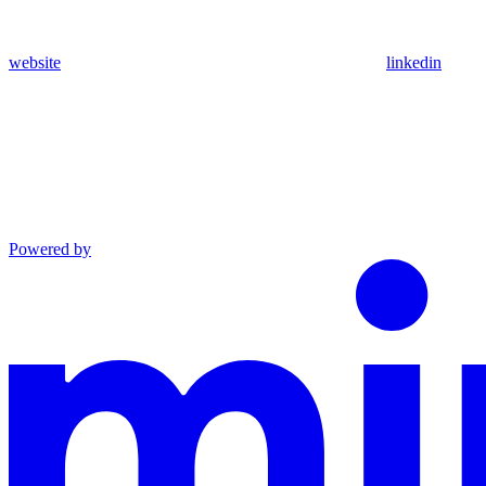
website
linkedin
Powered by