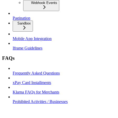
Webhook Events
Pagination
Sandbox
Mobile App Integration
Iframe Guidelines
FAQs
Frequently Asked Questions
xPay Card Installments
Klarna FAQs for Merchants
Prohibited Activities / Businesses