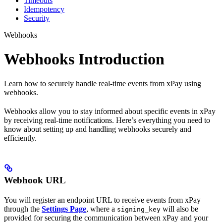
Timeouts
Idempotency
Security
Webhooks
Webhooks Introduction
Learn how to securely handle real-time events from xPay using
webhooks.
Webhooks allow you to stay informed about specific events in xPay
by receiving real-time notifications. Here’s everything you need to
know about setting up and handling webhooks securely and
efficiently.
Webhook URL
You will register an endpoint URL to receive events from xPay
through the
Settings Page
, where a
will also be
signing_key
provided for securing the communication between xPay and your