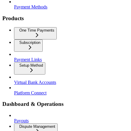
Payment Methods
Products
One Time Payments
Subscription
Payment Links
Setup Method
Virtual Bank Accounts
Platform Connect
Dashboard & Operations
Payouts
Dispute Management