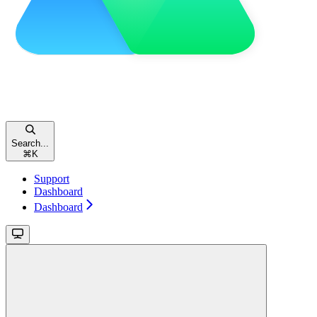
Search...
⌘
K
Support
Dashboard
Dashboard