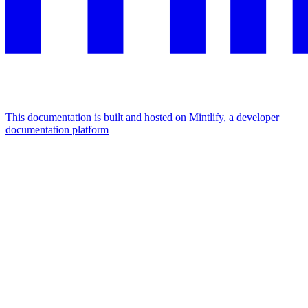
This documentation is built and hosted on Mintlify, a developer
documentation platform