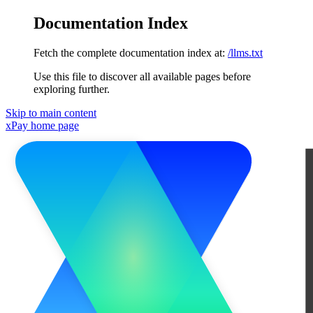
Documentation Index
Fetch the complete documentation index at:
/llms.txt
Use this file to discover all available pages before
exploring further.
Skip to main content
xPay
home page