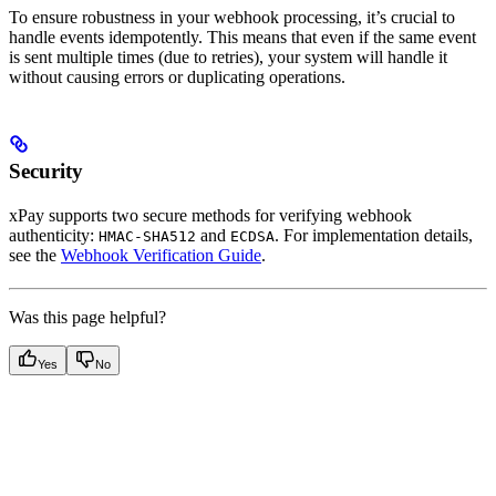
To ensure robustness in your webhook processing, it’s crucial to
handle events idempotently. This means that even if the same event
is sent multiple times (due to retries), your system will handle it
without causing errors or duplicating operations.
Security
xPay supports two secure methods for verifying webhook
authenticity:
and
. For implementation details,
HMAC-SHA512
ECDSA
see the
Webhook Verification Guide
.
Was this page helpful?
Yes
No