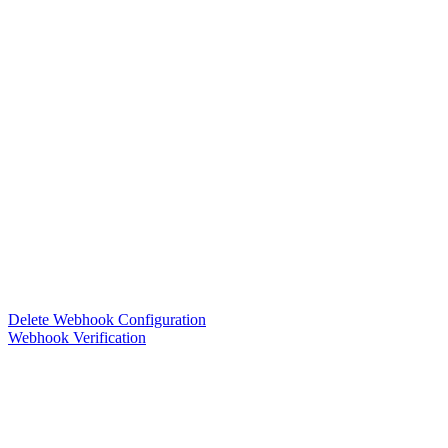
Delete Webhook Configuration
Webhook Verification