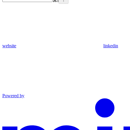
⌘
I
website
linkedin
Powered by