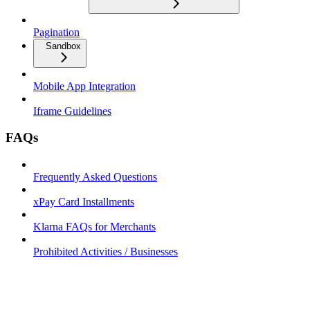
Pagination
Sandbox
Mobile App Integration
Iframe Guidelines
FAQs
Frequently Asked Questions
xPay Card Installments
Klarna FAQs for Merchants
Prohibited Activities / Businesses