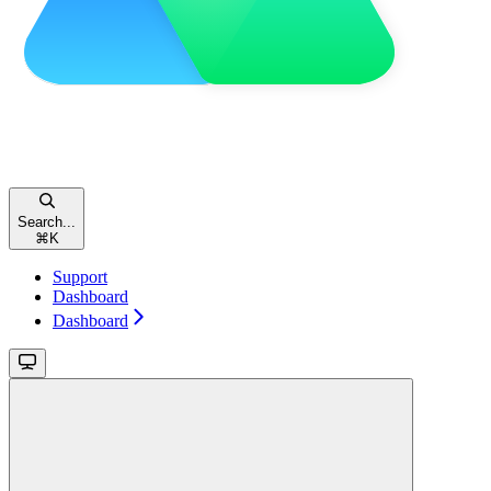
Search...
⌘
K
Support
Dashboard
Dashboard