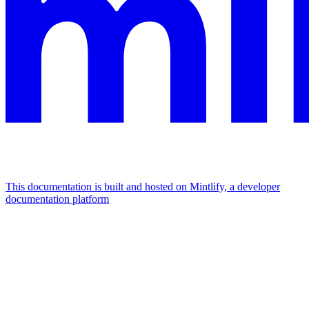
This documentation is built and hosted on Mintlify, a developer
documentation platform