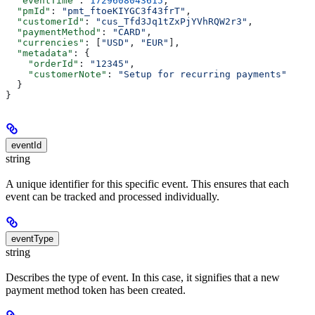
  "eventTime"
: 
1729608043615
,
  "pmId"
: 
"pmt_ftoeKIYGC3f43frT"
,
  "customerId"
: 
"cus_Tfd3Jq1tZxPjYVhRQW2r3"
,
  "paymentMethod"
: 
"CARD"
,
  "currencies"
: [
"USD"
, 
"EUR"
],
  "metadata"
: {
    "orderId"
: 
"12345"
,
    "customerNote"
: 
"Setup for recurring payments"
  }
}
eventId
string
A unique identifier for this specific event. This ensures that each
event can be tracked and processed individually.
eventType
string
Describes the type of event. In this case, it signifies that a new
payment method token has been created.