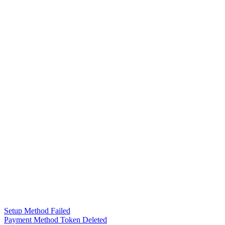
Setup Method Failed
Payment Method Token Deleted