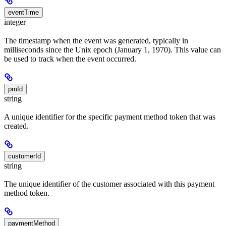
eventTime
integer
The timestamp when the event was generated, typically in
milliseconds since the Unix epoch (January 1, 1970). This value can
be used to track when the event occurred.
pmId
string
A unique identifier for the specific payment method token that was
created.
customerId
string
The unique identifier of the customer associated with this payment
method token.
paymentMethod