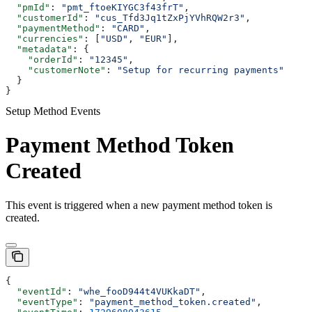
  "pmId"
: 
"pmt_ftoeKIYGC3f43frT"
,
  "customerId"
: 
"cus_Tfd3Jq1tZxPjYVhRQW2r3"
,
  "paymentMethod"
: 
"CARD"
,
  "currencies"
: [
"USD"
, 
"EUR"
],
  "metadata"
: {
    "orderId"
: 
"12345"
,
    "customerNote"
: 
"Setup for recurring payments"
  }
}
Setup Method Events
Payment Method Token
Created
This event is triggered when a new payment method token is
created.
{
  "eventId"
: 
"whe_fooD944t4VUKkaDT"
,
  "eventType"
: 
"payment_method_token.created"
,