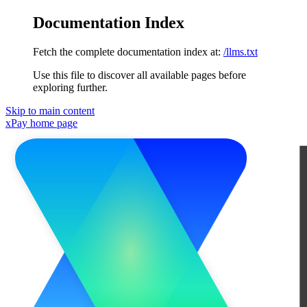
Documentation Index
Fetch the complete documentation index at:
/llms.txt
Use this file to discover all available pages before
exploring further.
Skip to main content
xPay
home page