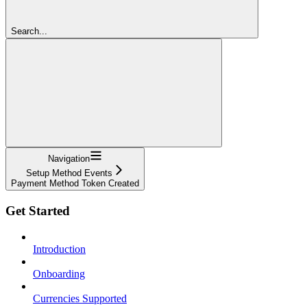
Search...
Navigation
Setup Method Events
Payment Method Token Created
Get Started
Introduction
Onboarding
Currencies Supported