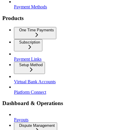
Payment Methods
Products
One Time Payments
Subscription
Payment Links
Setup Method
Virtual Bank Accounts
Platform Connect
Dashboard & Operations
Payouts
Dispute Management