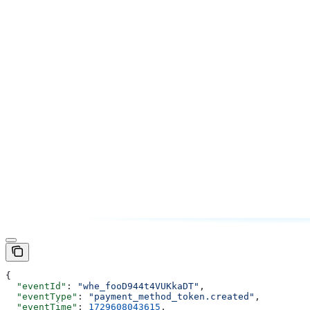
{
  "eventId"
: 
"whe_fooD944t4VUKkaDT"
,
  "eventType"
: 
"payment_method_token.created"
,
  "eventTime"
: 
1729608043615
,