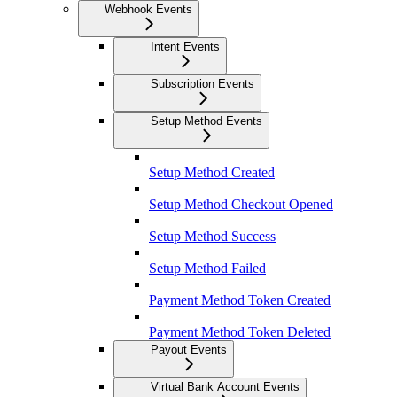
Webhook Events
Intent Events
Subscription Events
Setup Method Events
Setup Method Created
Setup Method Checkout Opened
Setup Method Success
Setup Method Failed
Payment Method Token Created
Payment Method Token Deleted
Payout Events
Virtual Bank Account Events