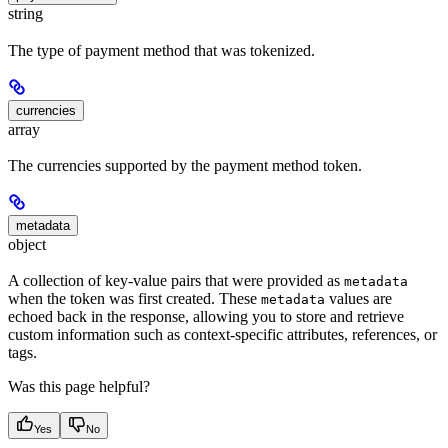
string
The type of payment method that was tokenized.
currencies
array
The currencies supported by the payment method token.
metadata
object
A collection of key-value pairs that were provided as
metadata
when the token was first created. These
values are
metadata
echoed back in the response, allowing you to store and retrieve
custom information such as context-specific attributes, references, or
tags.
Was this page helpful?
Yes
No