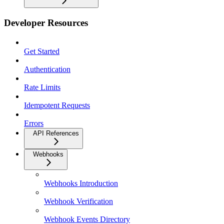
Developer Resources
Get Started
Authentication
Rate Limits
Idempotent Requests
Errors
API References
Webhooks
Webhooks Introduction
Webhook Verification
Webhook Events Directory